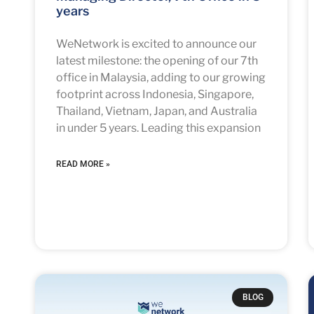
years
WeNetwork is excited to announce our
latest milestone: the opening of our 7th
office in Malaysia, adding to our growing
footprint across Indonesia, Singapore,
Thailand, Vietnam, Japan, and Australia
in under 5 years. Leading this expansion
READ MORE »
BLOG