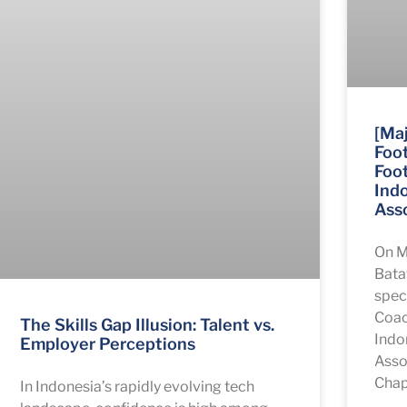
[Maj
Foot
Foot
Ind
Asso
On M
Bata
speci
Coac
The Skills Gap Illusion: Talent vs.
Indo
Employer Perceptions
Asso
Chapt
In Indonesia’s rapidly evolving tech