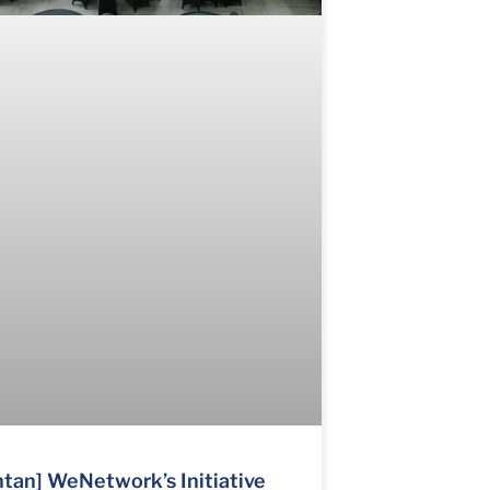
tan] WeNetwork’s Initiative