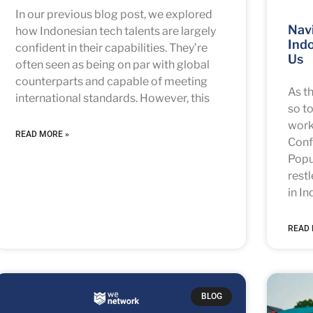
In our previous blog post, we explored
Navi
how Indonesian tech talents are largely
Indo
confident in their capabilities. They’re
Us
often seen as being on par with global
counterparts and capable of meeting
As t
international standards. However, this
so to
work
READ MORE »
Conf
Popu
rest
in In
READ 
BLOG