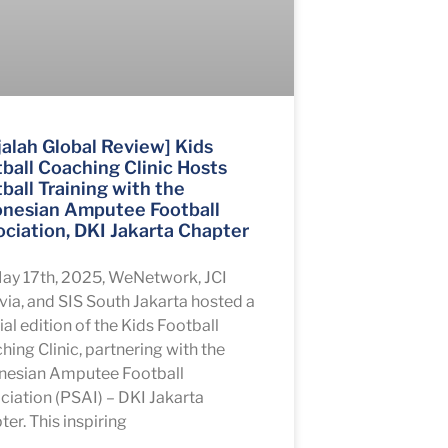
alah Global Review] Kids
ball Coaching Clinic Hosts
ball Training with the
onesian Amputee Football
ciation, DKI Jakarta Chapter
ay 17th, 2025, WeNetwork, JCI
via, and SIS South Jakarta hosted a
al edition of the Kids Football
hing Clinic, partnering with the
nesian Amputee Football
ciation (PSAI) – DKI Jakarta
er. This inspiring