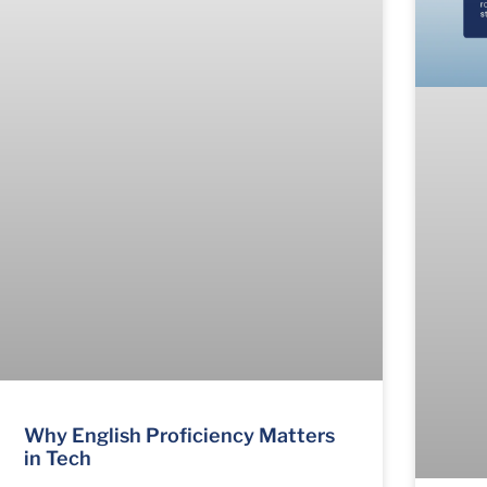
Why English Proficiency Matters
in Tech