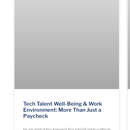
Tech Talent Well-Being & Work
Environment: More Than Just a
Paycheck
In an industry known for rapid innovation