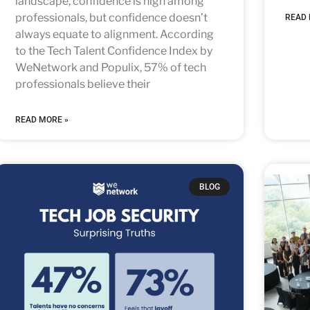
landscape, confidence is high among
professionals, but confidence doesn’t
READ 
always equate to alignment. According
to the Tech Talent Confidence Index by
WeNetwork and Populix, 57% of tech
professionals believe their
READ MORE »
BLOG