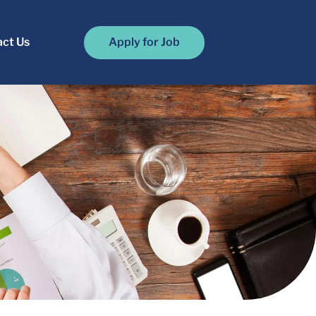
ct Us
Apply for Job