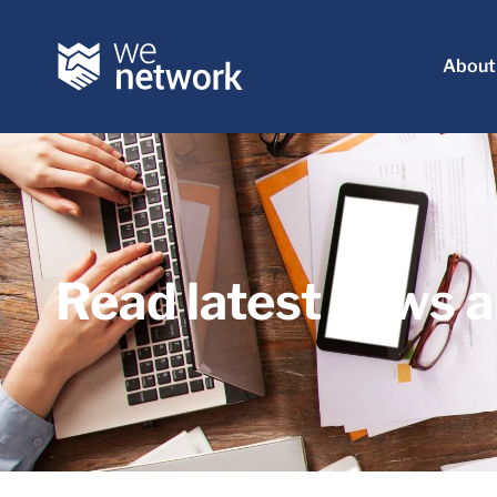
About
Read latest news a