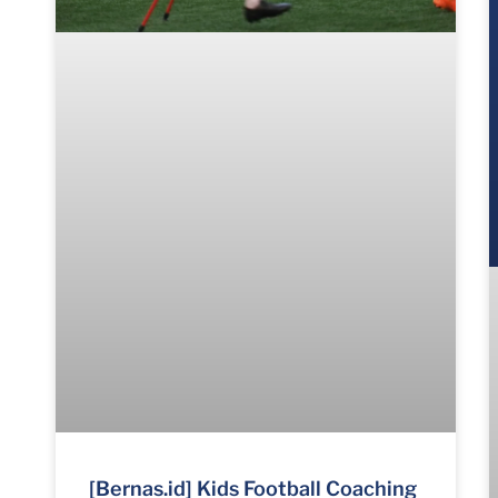
[Bernas.id] Kids Football Coaching