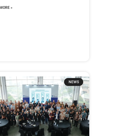
MORE »
NEWS