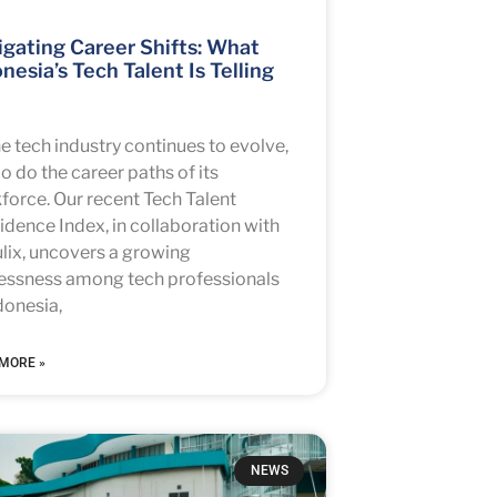
gating Career Shifts: What
nesia’s Tech Talent Is Telling
he tech industry continues to evolve,
o do the career paths of its
force. Our recent Tech Talent
idence Index, in collaboration with
lix, uncovers a growing
lessness among tech professionals
donesia,
MORE »
NEWS