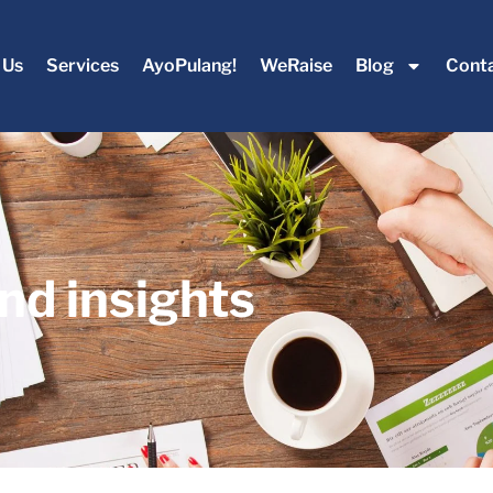
 Us
Services
AyoPulang!
WeRaise
Blog
Conta
nd insights