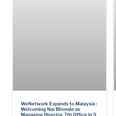
WeNetwork Expands to Malaysia :
Welcoming Nai Bhonsle as
Managing Director, 7th Office in 5