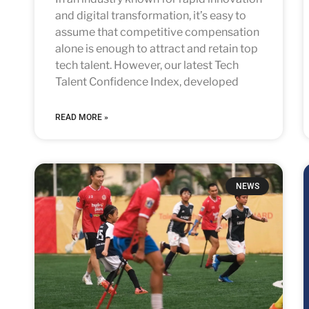
and digital transformation, it’s easy to
assume that competitive compensation
alone is enough to attract and retain top
tech talent. However, our latest Tech
Talent Confidence Index, developed
READ MORE »
NEWS