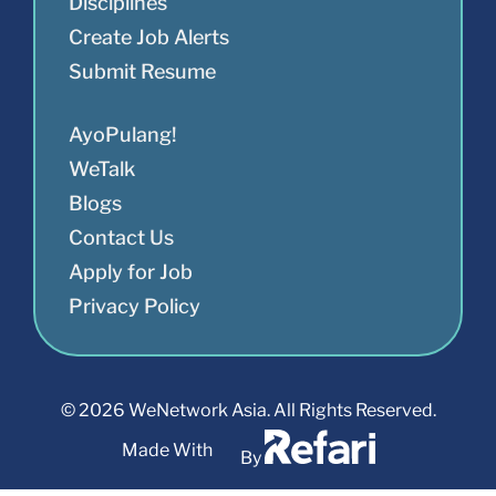
Disciplines
Create Job Alerts
Submit Resume
AyoPulang!
WeTalk
Blogs
Contact Us
Apply for Job
Privacy Policy
© 2026 WeNetwork Asia. All Rights Reserved.
Made With
By