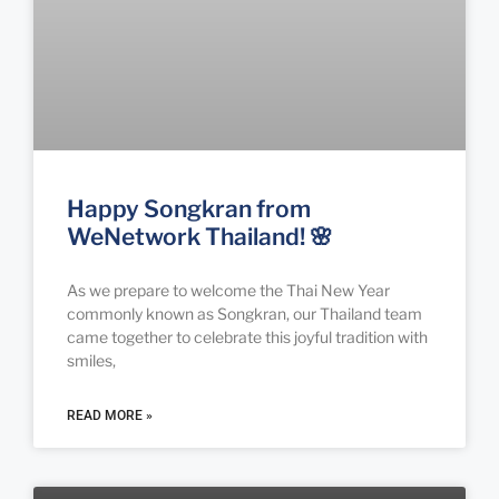
Happy Songkran from
WeNetwork Thailand! 🌸
As we prepare to welcome the Thai New Year
commonly known as Songkran, our Thailand team
came together to celebrate this joyful tradition with
smiles,
READ MORE »