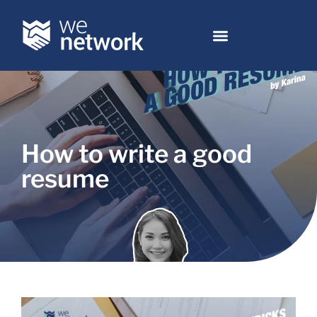
How to write a good
resume