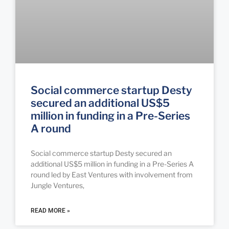
Social commerce startup Desty
secured an additional US$5
million in funding in a Pre-Series
A round
Social commerce startup Desty secured an
additional US$5 million in funding in a Pre-Series A
round led by East Ventures with involvement from
Jungle Ventures,
READ MORE »