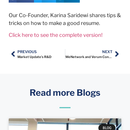
Our Co-Founder, Karina Saridewi shares tips &
tricks on how to make a good resume.
Click here to see the complete version!
PREVIOUS
NEXT
Market Update’s R&D
WeNetwork and Verum Consulting Indonesia Announce Strategic Partnership
Read more Blogs
BLOG