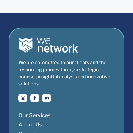
We are committed to our clients and their
resourcing journey through strategic
counsel, insightful analysis and innovative
solutions.
Our Services
About Us