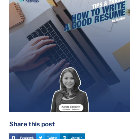
Share this post
Facebook
Twitter
LinkedIn