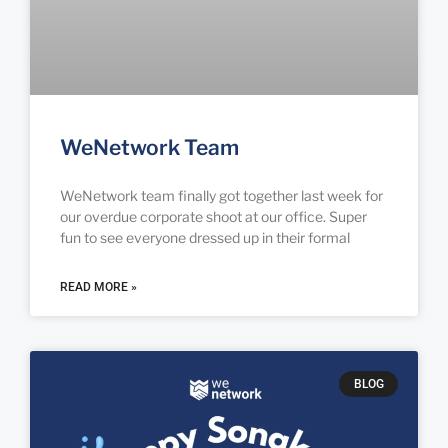
WeNetwork Team
WeNetwork team finally got together last week for
our overdue corporate shoot at our office. Super
fun to see everyone dressed up in their formal
READ MORE »
BLOG