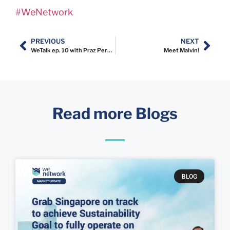
#WeNetwork
PREVIOUS
NEXT
WeTalk ep. 10 with Praz Perkasa
Meet Malvin!
Read more Blogs
BLOG