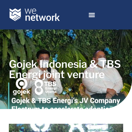
Gojek Indonesia & TBS
Energi joint venture