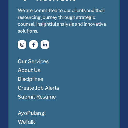
We are committed to our clients and their
resourcing journey through strategic
counsel, insightful analysis and innovative
solutions.
Our Services
About Us
Disciplines
Create Job Alerts
Submit Resume
AyoPulang!
WeTalk