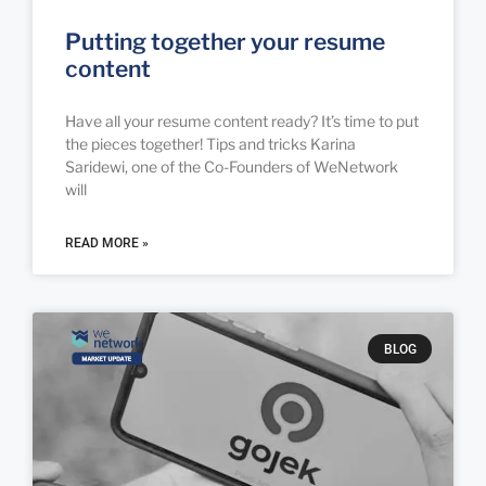
Putting together your resume
content
Have all your resume content ready? It’s time to put
the pieces together! Tips and tricks Karina
Saridewi, one of the Co-Founders of WeNetwork
will
READ MORE »
BLOG