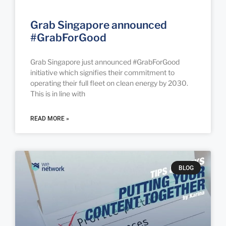
Grab Singapore announced
#GrabForGood
Grab Singapore just announced #GrabForGood
initiative which signifies their commitment to
operating their full fleet on clean energy by 2030.
This is in line with
READ MORE »
BLOG