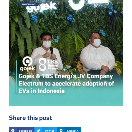
Share this post
Facebook
Twitter
LinkedIn