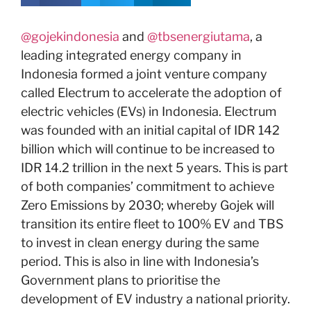
@gojekindonesia
and
@tbsenergiutama
, a
leading integrated energy company in
Indonesia formed a joint venture company
called Electrum to accelerate the adoption of
electric vehicles (EVs) in Indonesia. Electrum
was founded with an initial capital of IDR 142
billion which will continue to be increased to
IDR 14.2 trillion in the next 5 years. This is part
of both companies’ commitment to achieve
Zero Emissions by 2030; whereby Gojek will
transition its entire fleet to 100% EV and TBS
to invest in clean energy during the same
period. This is also in line with Indonesia’s
Government plans to prioritise the
development of EV industry a national priority.