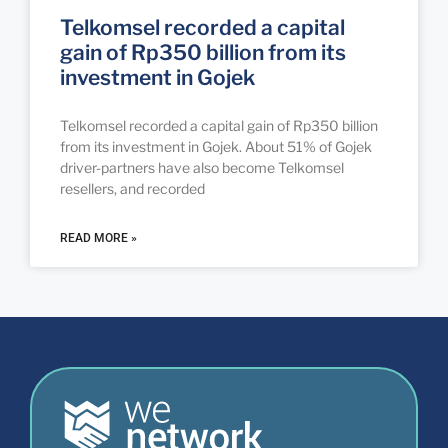
Telkomsel recorded a capital
gain of Rp350 billion from its
investment in Gojek
Telkomsel recorded a capital gain of Rp350 billion
from its investment in Gojek. About 51% of Gojek
driver-partners have also become Telkomsel
resellers, and recorded
READ MORE »