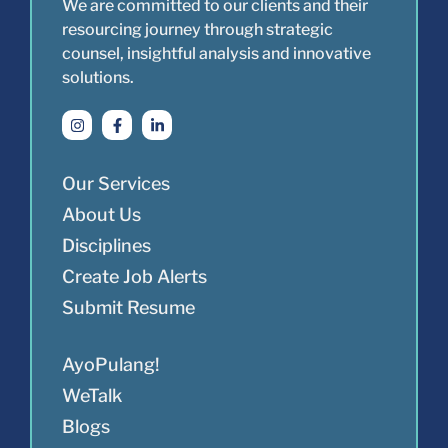
We are committed to our clients and their
resourcing journey through strategic
counsel, insightful analysis and innovative
solutions.
Our Services
About Us
Disciplines
Create Job Alerts
Submit Resume
AyoPulang!
WeTalk
Blogs