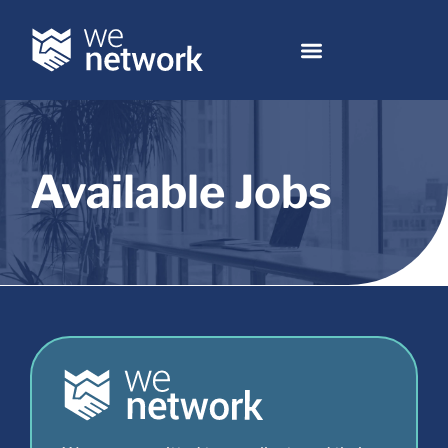
Available Jobs