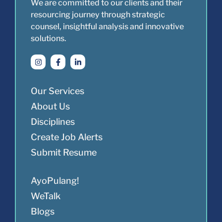
We are committed to our clients and their
resourcing journey through strategic
counsel, insightful analysis and innovative
solutions.
Our Services
About Us
Disciplines
Create Job Alerts
Submit Resume
AyoPulang!
WeTalk
Blogs