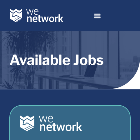
Available Jobs