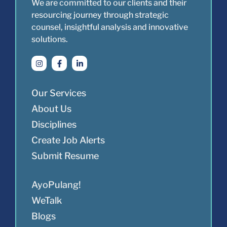
We are committed to our clients and their
resourcing journey through strategic
counsel, insightful analysis and innovative
solutions.
Our Services
About Us
Disciplines
Create Job Alerts
Submit Resume
AyoPulang!
WeTalk
Blogs