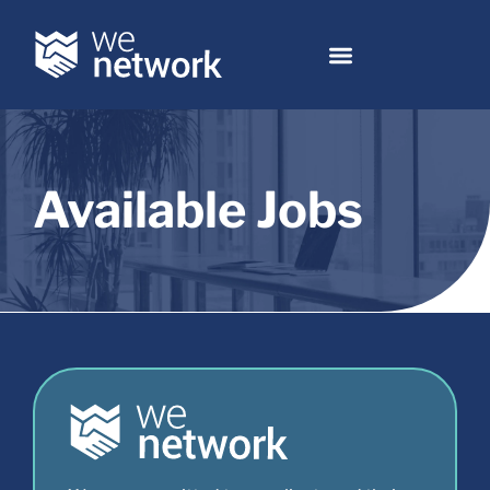
Available Jobs