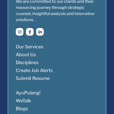
We are committed to our clients and their
resourcing journey through strategic
counsel, insightful analysis and innovative
solutions.
Our Services
About Us
Disciplines
Create Job Alerts
Submit Resume
AyoPulang!
WeTalk
Blogs