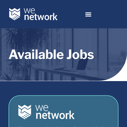
Available Jobs