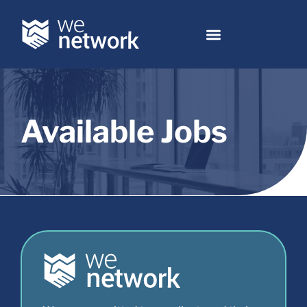
Available Jobs