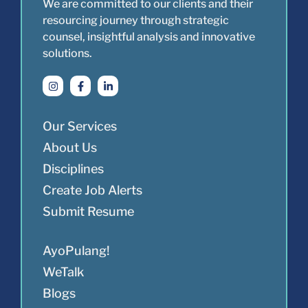
We are committed to our clients and their
resourcing journey through strategic
counsel, insightful analysis and innovative
solutions.
Our Services
About Us
Disciplines
Create Job Alerts
Submit Resume
AyoPulang!
WeTalk
Blogs