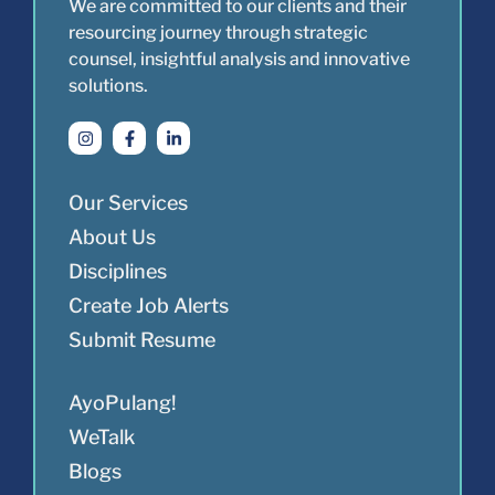
We are committed to our clients and their
resourcing journey through strategic
counsel, insightful analysis and innovative
solutions.
Our Services
About Us
Disciplines
Create Job Alerts
Submit Resume
AyoPulang!
WeTalk
Blogs