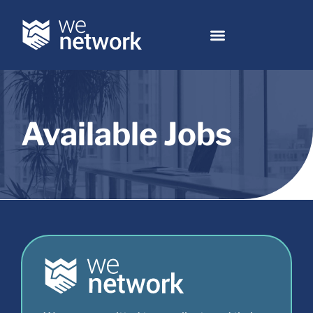
Available Jobs