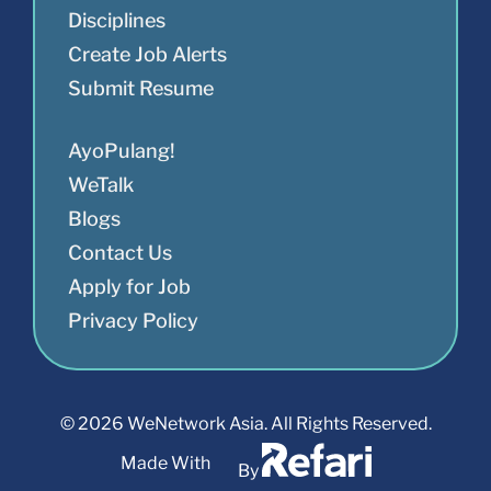
Disciplines
Create Job Alerts
Submit Resume
AyoPulang!
WeTalk
Blogs
Contact Us
Apply for Job
Privacy Policy
© 2026 WeNetwork Asia. All Rights Reserved.
Made With
By