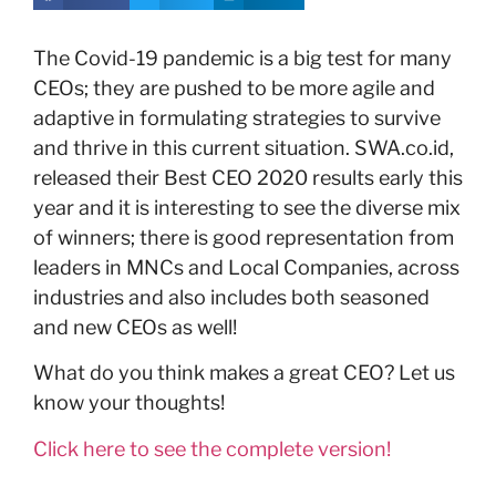
The Covid-19 pandemic is a big test for many
CEOs; they are pushed to be more agile and
adaptive in formulating strategies to survive
and thrive in this current situation. SWA.co.id,
released their Best CEO 2020 results early this
year and it is interesting to see the diverse mix
of winners; there is good representation from
leaders in MNCs and Local Companies, across
industries and also includes both seasoned
and new CEOs as well!
What do you think makes a great CEO? Let us
know your thoughts!
Click here to see the complete version!