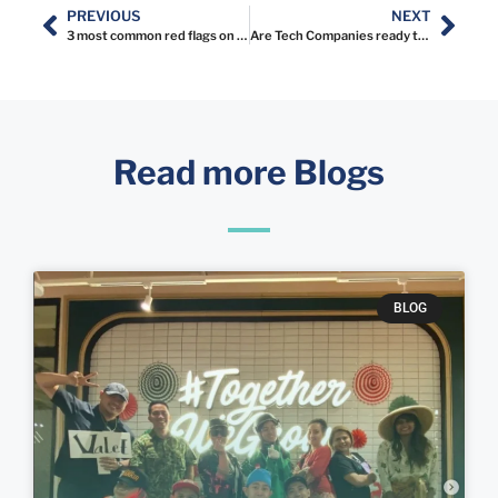
PREVIOUS
NEXT
3 most common red flags on resume
Are Tech Companies ready to be listed on IDX?
Read more Blogs
BLOG