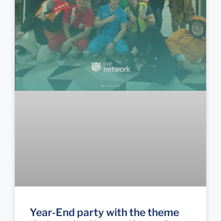
Year-End party with the theme