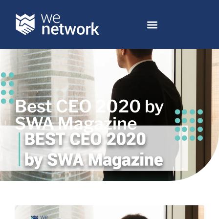
Best CEO 2020 by
SWA Magazine