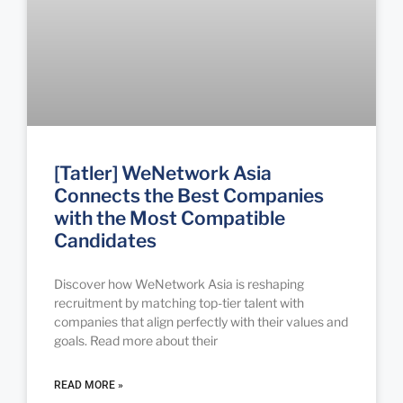
[Tatler] WeNetwork Asia
Connects the Best Companies
with the Most Compatible
Candidates
Discover how WeNetwork Asia is reshaping
recruitment by matching top-tier talent with
companies that align perfectly with their values and
goals. Read more about their
READ MORE »