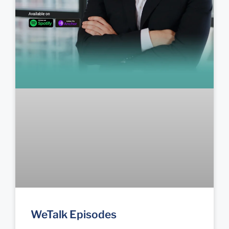
WeTalk Episodes