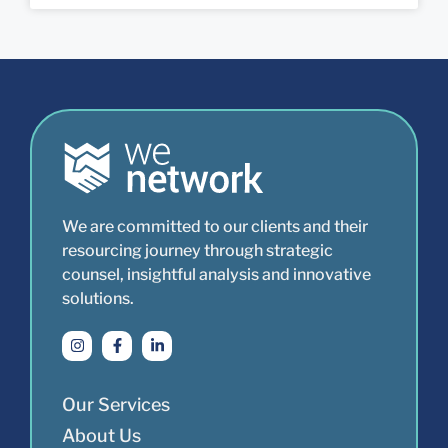
We are committed to our clients and their
resourcing journey through strategic
counsel, insightful analysis and innovative
solutions.
Our Services
About Us