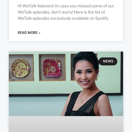
Hi WeTalk listeners! In case you missed some of our
WeTalk episodes, don’t worry! Here is the list of
WeTalk episodes exclusively available on Spotify
READ MORE »
NEWS