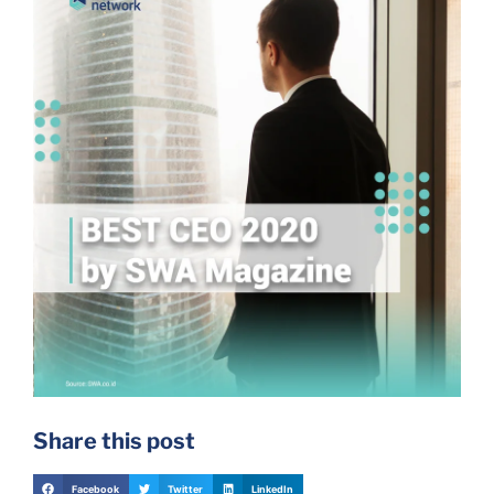
Share this post
Facebook
Twitter
LinkedIn