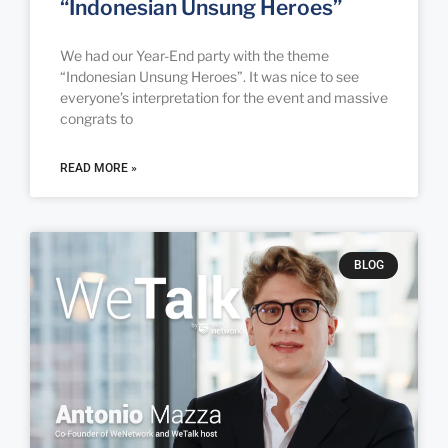
“Indonesian Unsung Heroes”
We had our Year-End party with the theme
“Indonesian Unsung Heroes”. It was nice to see
everyone’s interpretation for the event and massive
congrats to
READ MORE »
BLOG