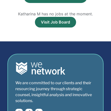
Katharina M has no jobs at the moment.
Visit Job Board
We are committed to our clients and their
resourcing journey through strategic
counsel, insightful analysis and innovative
solutions.