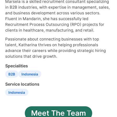
Marsela is a skilled recruitment consultant specializing
in B2B industries, with expertise in management, sales,
and business development across various sectors.
Fluent in Mandarin, she has successfully led
Recruitment Process Outsourcing (RPO) projects for
clients in healthcare, manufacturing, and retail.
Passionate about connecting businesses with top
talent, Katharina thrives on helping professionals
advance their careers while providing strategic hiring
solutions that drive growth.
Specialities
B2B
Indonesia
Service locations
Indonesia
Meet The Team