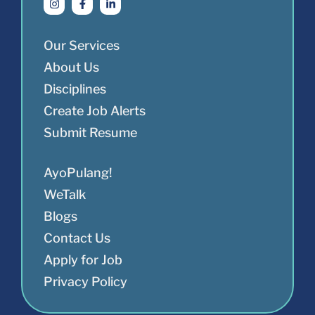
Our Services
About Us
Disciplines
Create Job Alerts
Submit Resume
AyoPulang!
WeTalk
Blogs
Contact Us
Apply for Job
Privacy Policy