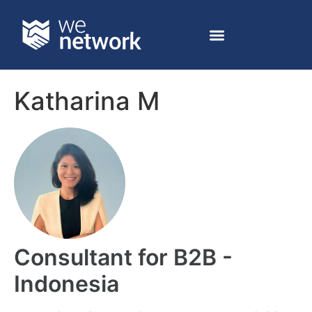
Katharina M
Consultant for B2B -
Indonesia