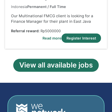
Indonesia
Permanent / Full Time
Our Multinational FMCG client is looking for a
Finance Manager for their plant in East Java
Referral reward:
Rp5000000
Read more
Register Interest
View all available jobs