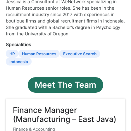
Jessica is a Consultant at WeNetwork specializing in
Human Resources senior roles. She has been in the
recruitment industry since 2017 with experiences in
boutique firms and global recruitment firms in Indonesia.
She graduated with a Bachelor’s degree in Psychology
from the University of Oregon.
Specialities
HR
Human Resources
Executive Search
Indonesia
Meet The Team
Finance Manager
(Manufacturing – East Java)
Finance & Accounting