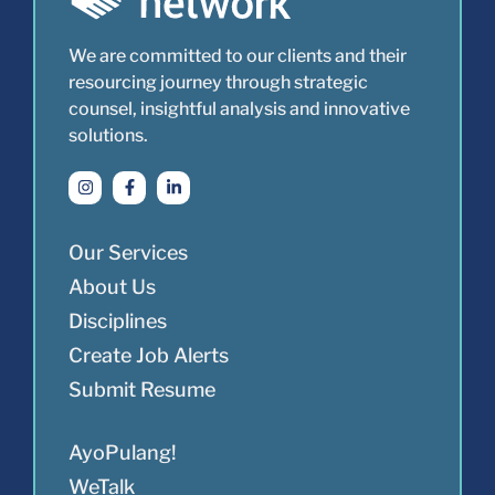
We are committed to our clients and their
resourcing journey through strategic
counsel, insightful analysis and innovative
solutions.
Our Services
About Us
Disciplines
Create Job Alerts
Submit Resume
AyoPulang!
WeTalk