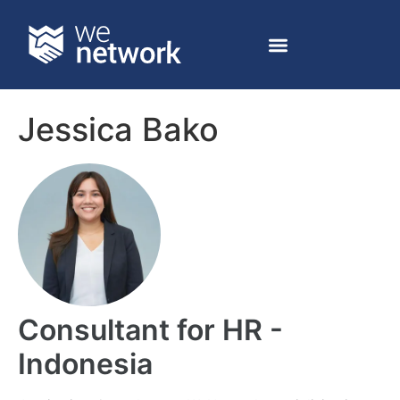
Jessica Bako
Consultant for HR -
Indonesia